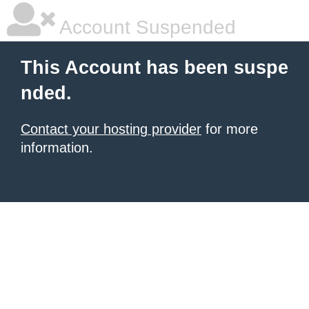
Account Suspended
This Account has been suspe
nded.
Contact your hosting provider
for more
information.