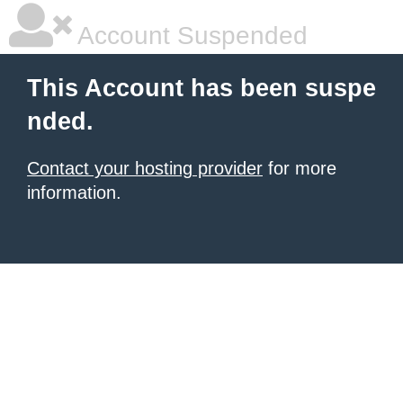
Account Suspended
This Account has been suspe
nded.
Contact your hosting provider
for more
information.