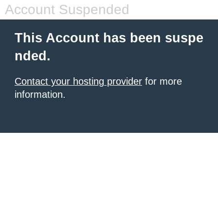
Account Suspended
This Account has been suspe
nded.
Contact your hosting provider
for more
information.