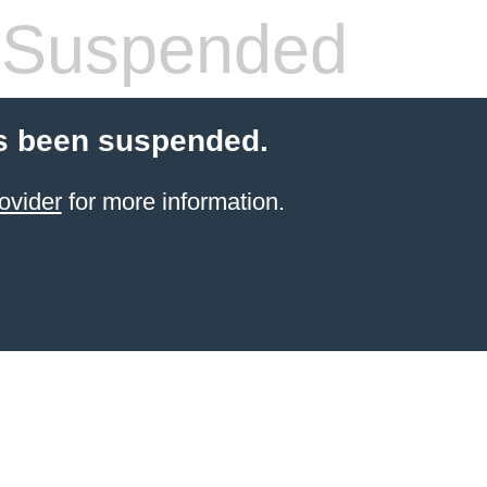
 Suspended
s been suspended.
ovider
for more information.