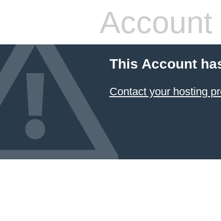
Account
This Account ha
Contact your hosting pr