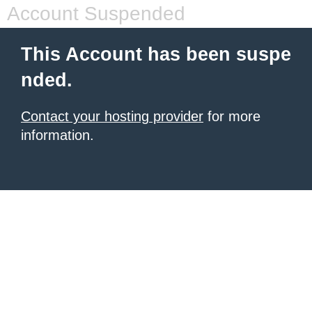
Account Suspended
This Account has been suspe
nded.
Contact your hosting provider
for more
information.