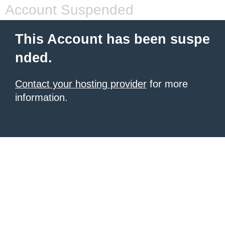
Account Suspended
This Account has been suspe
nded.
Contact your hosting provider
for more
information.